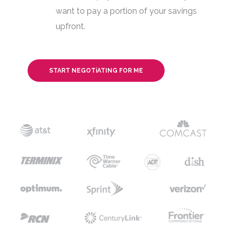
want to pay a portion of your savings
upfront.
START NEGOTiATING FOR ME