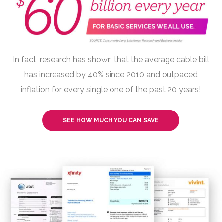
In fact, research has shown that the average cable bill
has increased by 40% since 2010 and outpaced
inflation for every single one of the past 20 years!
SEE HOW MUCH YOU CAN SAVE