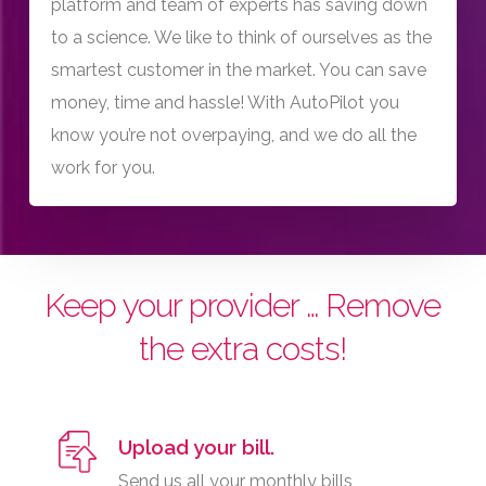
platform and team of experts has saving down
to a science. We like to think of ourselves as the
smartest customer in the market. You can save
money, time and hassle! With AutoPilot you
know you’re not overpaying, and we do all the
work for you.
Keep your provider … Remove
the extra costs!
Upload your bill.
Send us all your monthly bills