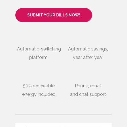
SUBMIT YOUR BILLS NOW!
Automatic-switching
Automatic savings,
platform.
year after year
50% renewable
Phone, email
energy included
and chat support