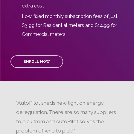
extra cost
Low, fixed monthly subscription fees of just
$3.99 for Residential meters and $14.99 for
Commercial meters
ENROLL NOW
“AutoPilot sheds new light on energy
deregulation. There are so many suppliers
to pick from and AutoPilot solves the
problem of who to pick!”