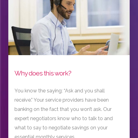
Why does this work?
You know the saying: “Ask and you shall
receive.” Your service providers have been
banking on the fact that you won’t ask. Our
expert negotiators know who to talk to and
what to say to negotiate savings on your
essential monthly services.