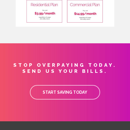
STOP OVERPAYING TODAY.
SEND US YOUR BILLS.
START SAVING TODAY