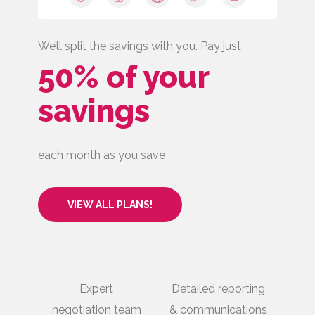
We’ll split the savings with you. Pay just
50% of your
savings
each month as you save
VIEW ALL PLANS!
Expert
Detailed reporting
negotiation team
& communications