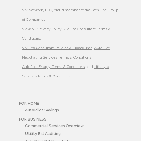
Viv Network, LLC, proud member of the Path One Group
of Companies.
View our
Privacy Policy
,
Viv Life Consultant Terms &
Conditions
,
Viv Life Consultant Policies & Procedures
,
AutoPilot
Negotiating Services Terms & Conditions
,
AutoPilot Energy Terms & Conditions
, and
Lifestyle
Services Terms & Conditions
FOR HOME
AutoPilot Savings
FOR BUSINESS
Commercial Services Overview
Utility Bill Auditing