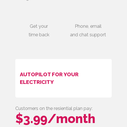
Get your
Phone, email
time back
and chat support
AUTOPILOT FOR YOUR
ELECTRICITY
Customers on the resiential plan pay:
$3.99/month