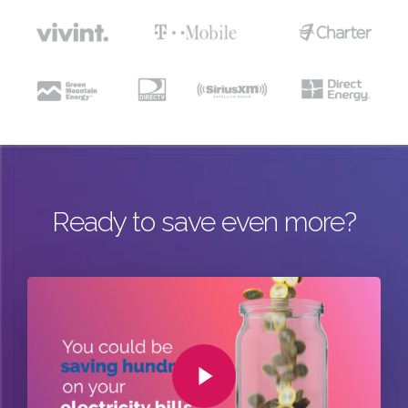
Ready to save even more?
Play Video