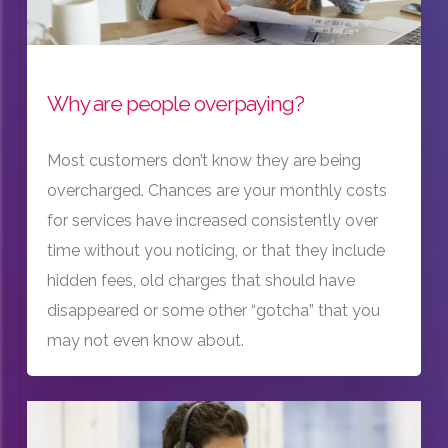
Why are people overpaying?
Most customers don’t know they are being
overcharged. Chances are your monthly costs
for services have increased consistently over
time without you noticing, or that they include
hidden fees, old charges that should have
disappeared or some other “gotcha” that you
may not even know about.