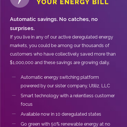
Automatic savings. No catches, no
surprises.
If you live in any of our active deregulated energy
markets, you could be among our thousands of
customers who have collectively saved more than
$1,000,000 and these savings are growing daily.
Automatic energy switching platform
powered by our sister company, Utiliz, LLC
Smart technology with a relentless customer
focus
Available now in 10 deregulated states
Go green with 50% renewable energy at no