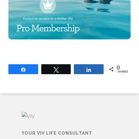
0
Share
Tweet
Share
SHARES
YOUR VIV LIFE CONSULTANT