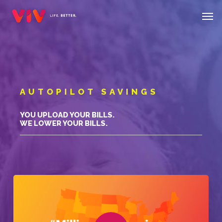
Skip
Menu
Men
to
main
content
AUTOPILOT SAVINGS
YOU UPLOAD YOUR BILLS.
WE LOWER YOUR BILLS.
Play Video