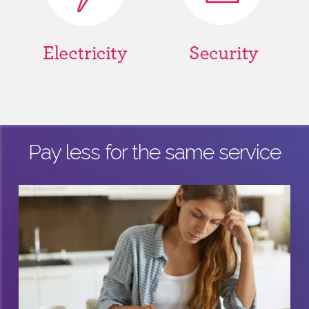
Pay less for the same service