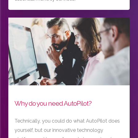
Why do you need AutoPilot?
Technically, you could do what AutoPilot does
yourself, but our innovative technology