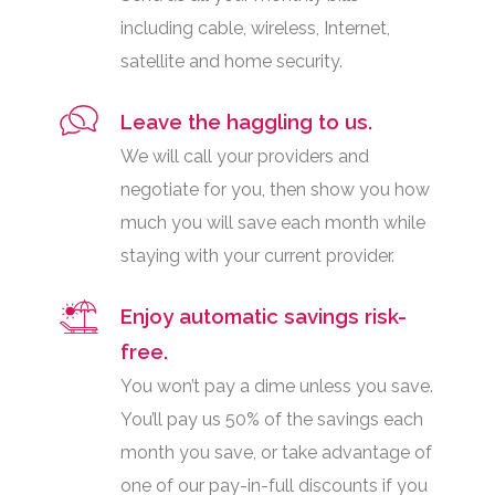
including cable, wireless, Internet,
satellite and home security.
Leave the haggling to us.
We will call your providers and
negotiate for you, then show you how
much you will save each month while
staying with your current provider.
Enjoy automatic savings risk-
free.
You won’t pay a dime unless you save.
You’ll pay us 50% of the savings each
month you save, or take advantage of
one of our pay-in-full discounts if you