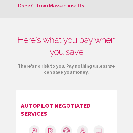
-Drew C. from Massachusetts
Here's what you pay when
you save
There’s no risk to you. Pay nothing unless we
can save you money.
AUTOPILOT NEGOTIATED
SERVICES