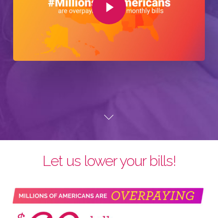
Let us lower your bills!