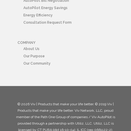
AutoPilot Bill Negotiation
AutoPilot Energy Savings
Energy Efficiency
Consultation Request Form
COMPANY
About Us
Our Purpose
Our Community
© 2026 Viv | Products that make your life better. © 2019 Viv |
Products that make your life better. Viv Network, LLC, proud
member of the Path One Group of companies / Viv AutoPilot is
provided through a partnership with Utiliz, LLC. Utiliz, LLC is
licensed by CT PURA (dkt 16-10-04), IL ICC (reg 0661122-2),