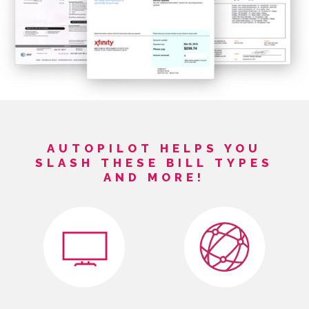
AUTOPILOT HELPS YOU
SLASH THESE BILL TYPES
AND MORE!