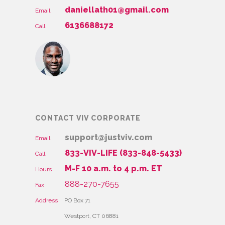
daniellath01@gmail.com
Email
6136688172
Call
CONTACT VIV CORPORATE
support@justviv.com
Email
833-VIV-LIFE (833-848-5433)
Call
M-F 10 a.m. to 4 p.m. ET
Hours
888-270-7655
Fax
Address
PO Box 71
Westport, CT 06881